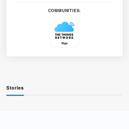
COMMUNITIES:
Stories