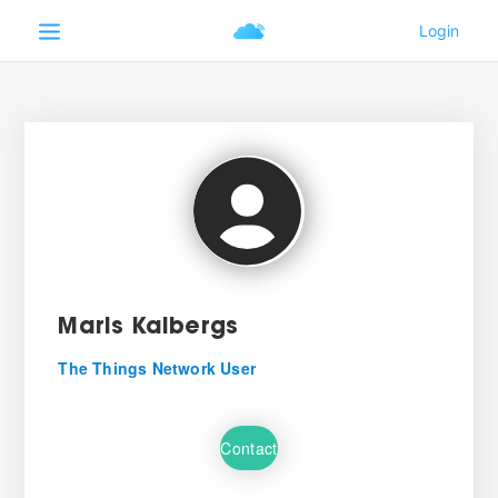
Maris Kalbergs
The Things Network User
Contact