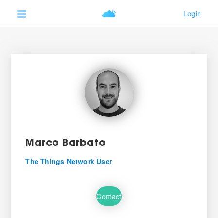
Marco Barbato
The Things Network User
Contact