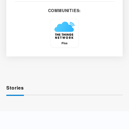
COMMUNITIES:
Stories