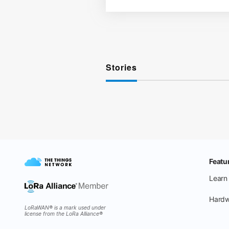
Stories