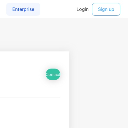
Contact