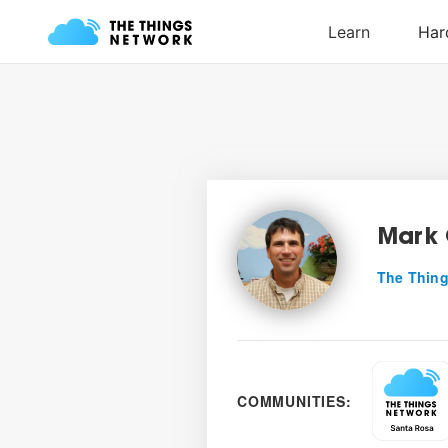
Mark 
The Thing
COMMUNITIES: