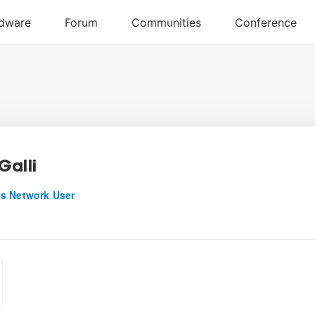
Galli
s Network User