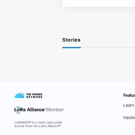
Stories