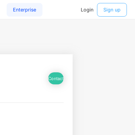
Contact