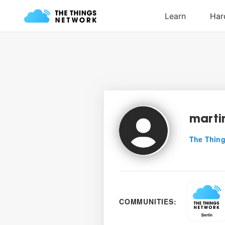
marti
The Thing
COMMUNITIES: