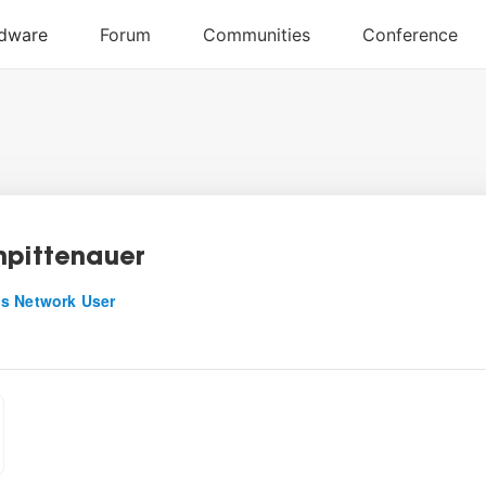
npittenauer
s Network User