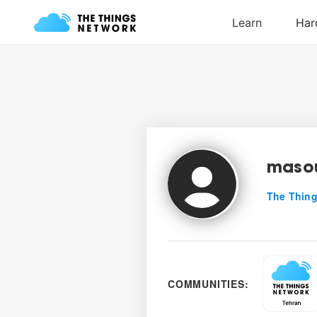
maso
The Thing
COMMUNITIES: