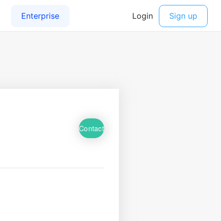
Contact