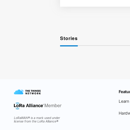
Stories