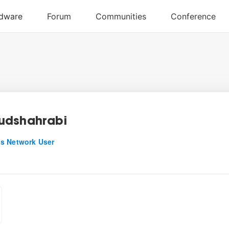
udshahrabi
s Network User