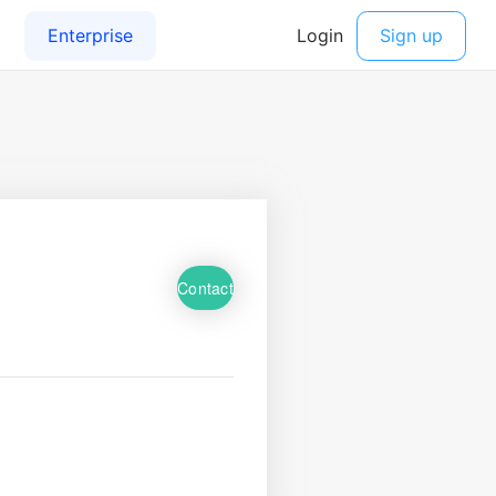
Contact