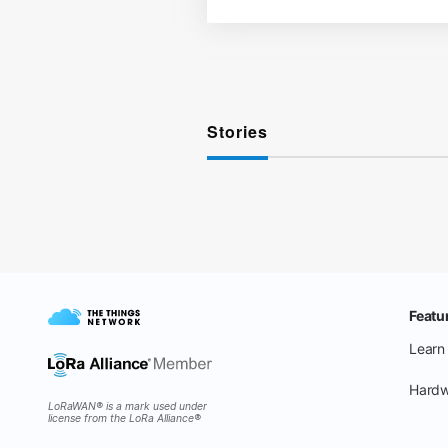
Stories