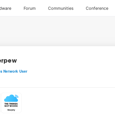
erpew
s Network User