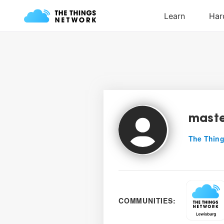
mast
The Thing
COMMUNITIES: