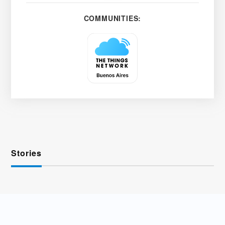
COMMUNITIES:
Stories