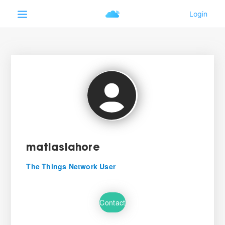
matiaslahore
The Things Network User
Contact