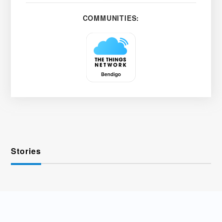
COMMUNITIES:
Stories