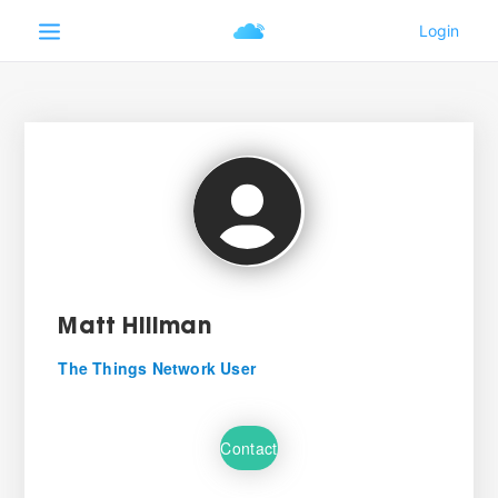
Matt Hillman
The Things Network User
Contact