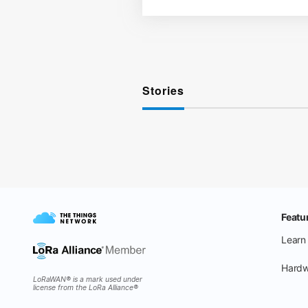
Stories