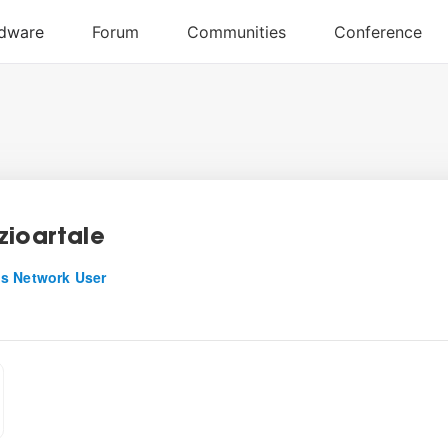
zioartale
s Network User