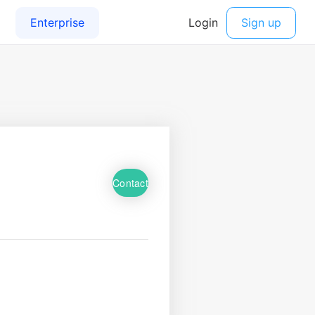
Contact