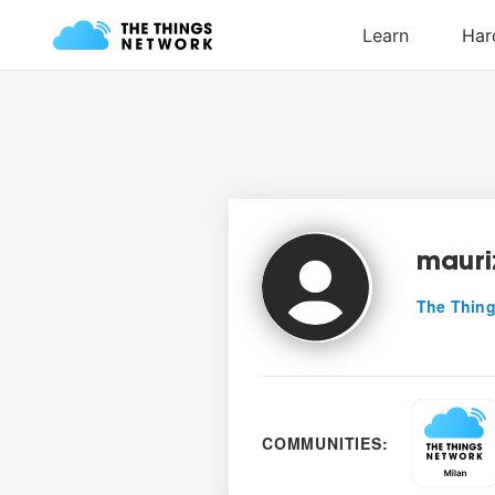
mauri
The Thing
COMMUNITIES: