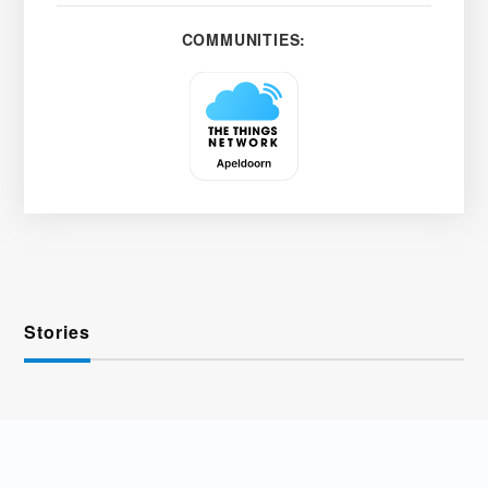
COMMUNITIES:
Stories