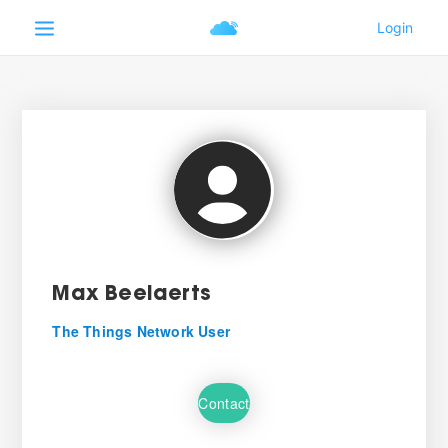
Max Beelaerts
The Things Network User
Contact