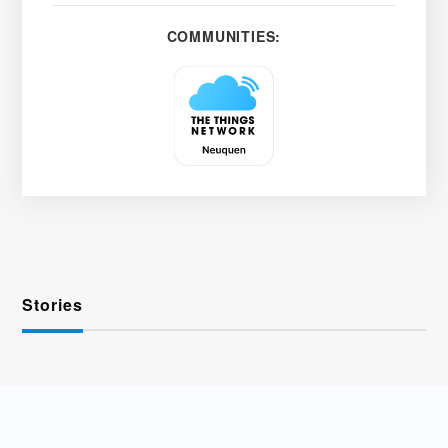
COMMUNITIES:
Stories