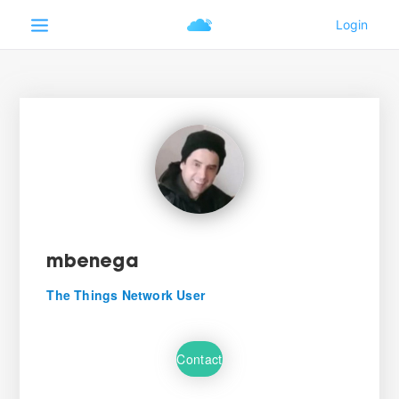
mbenega
The Things Network User
Contact