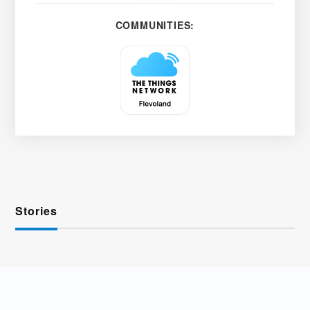
COMMUNITIES:
Stories