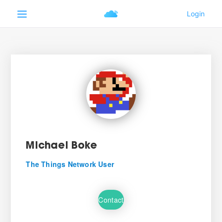
Michael Boke
The Things Network User
Contact