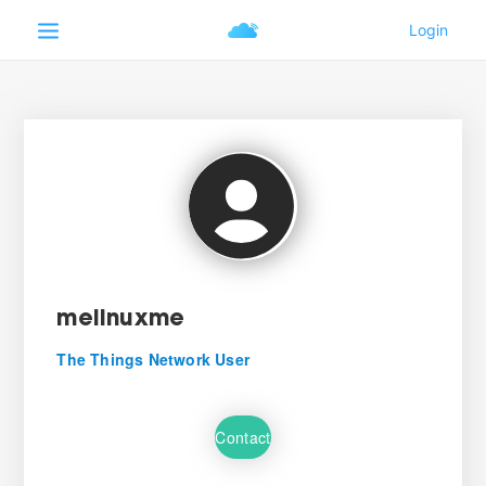
melinuxme
The Things Network User
Contact