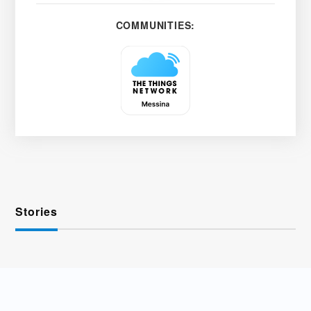
COMMUNITIES:
Stories