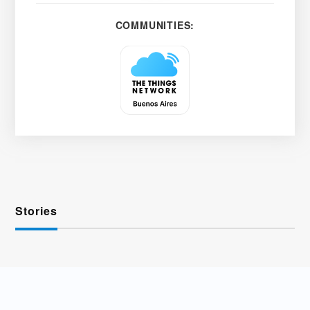
COMMUNITIES:
Stories