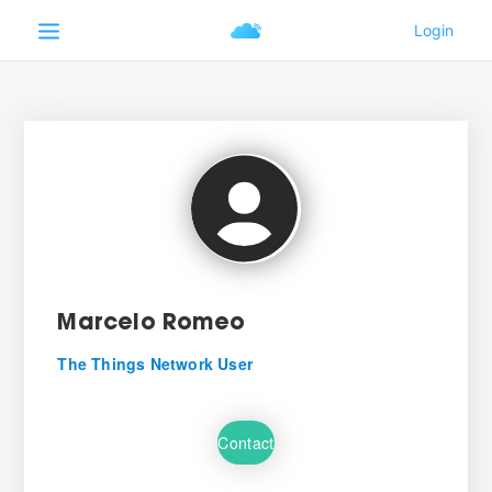
Marcelo Romeo
The Things Network User
Contact