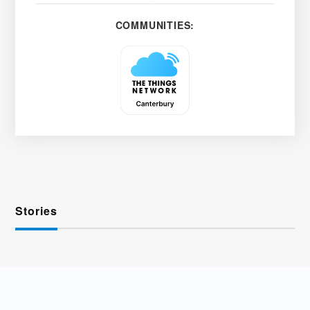
COMMUNITIES:
Stories