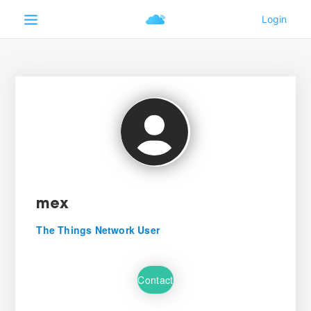
mex
The Things Network User
Contact