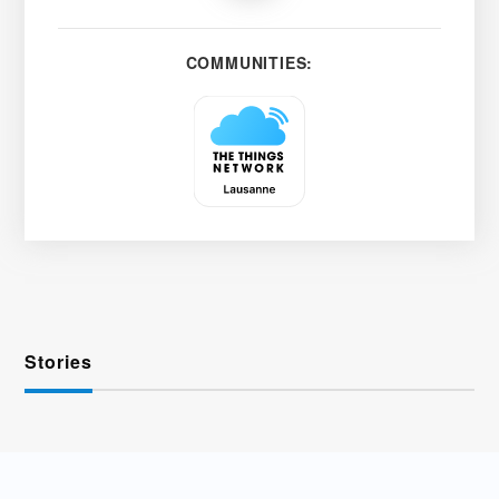
COMMUNITIES:
Stories