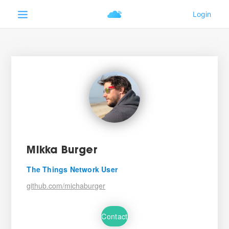
Mikka Burger
The Things Network User
github.com/michaburger
Contact