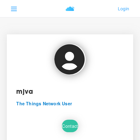
mjva
The Things Network User
Contact