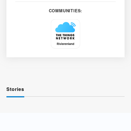
COMMUNITIES:
Stories