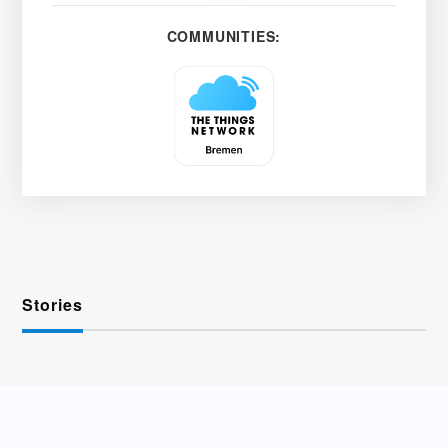
COMMUNITIES:
Stories