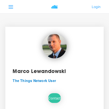
Marco Lewandowski
The Things Network User
Contact