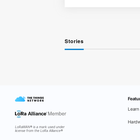
Stories