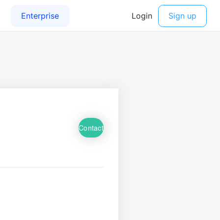
Contact