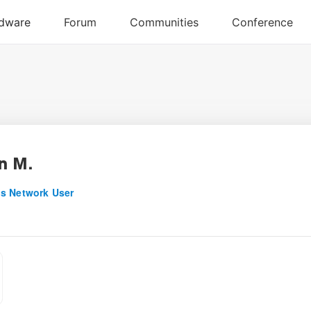
n M.
s Network User