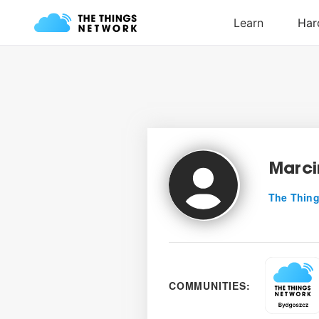
Marci
The Thing
COMMUNITIES: