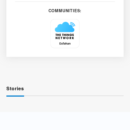
COMMUNITIES:
Stories