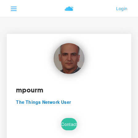
mpourm
The Things Network User
Contact