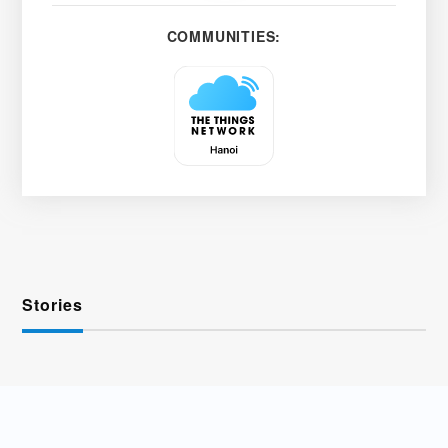
COMMUNITIES:
Stories