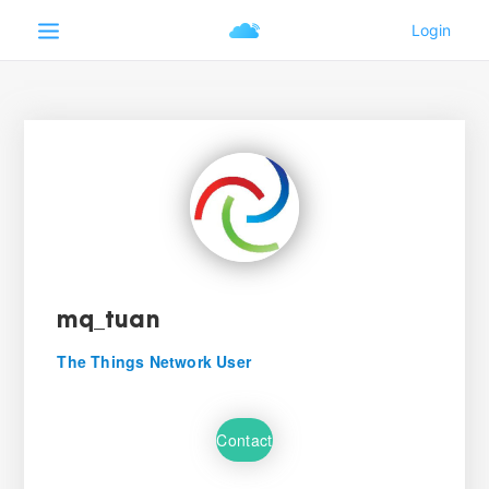
mq_tuan
The Things Network User
Contact