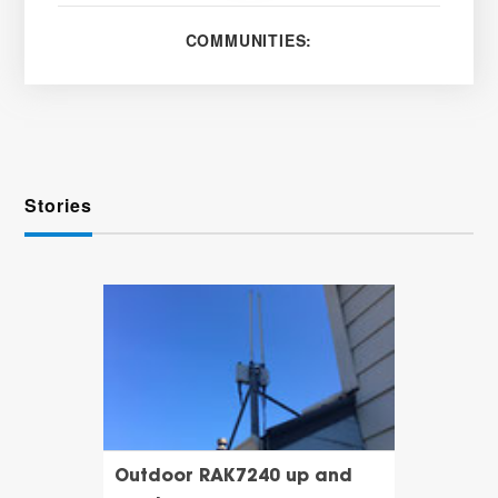
COMMUNITIES:
Stories
Outdoor RAK7240 up and