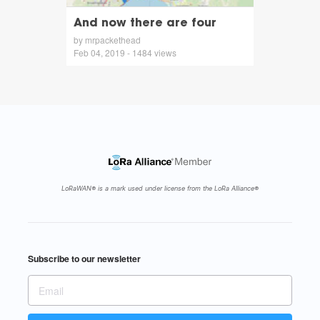
And now there are four
by mrpackethead
Feb 04, 2019 - 1484 views