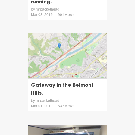
running.
by mrpackethead
Mar 03, 2019 - 1901 views
Gateway in the Belmont
Hills.
by mrpackethead
Mar 01, 2019 - 1637 views