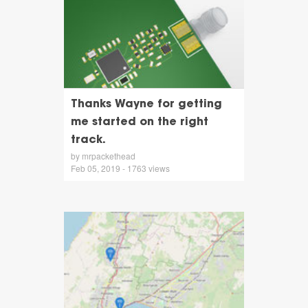
Thanks Wayne for getting
me started on the right
track.
by mrpackethead
Feb 05, 2019 - 1763 views