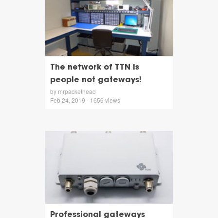
The network of TTN is
people not gateways!
by mrpackethead
Feb 24, 2019 - 1656 views
Professional gateways