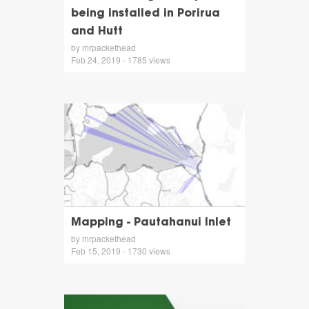
being installed in Porirua
and Hutt
by mrpackethead
Feb 24, 2019 - 1785 views
Mapping - Pautahanui Inlet
by mrpackethead
Feb 15, 2019 - 1730 views