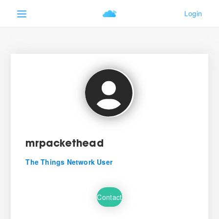
mrpackethead
The Things Network User
Contact