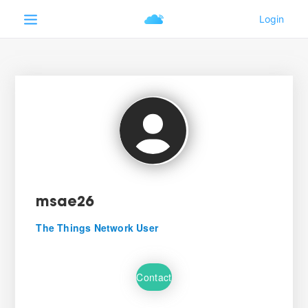
msae26
The Things Network User
Contact