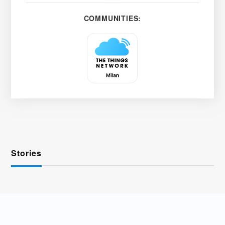
COMMUNITIES:
Stories