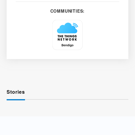
COMMUNITIES:
Stories