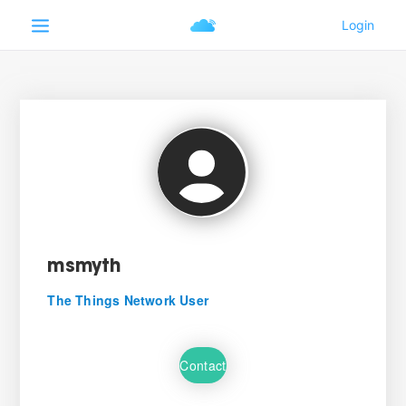
msmyth
The Things Network User
Contact