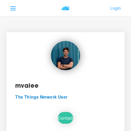
mvalee
The Things Network User
Contact