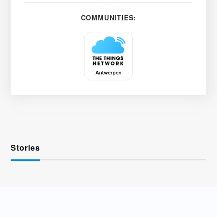
COMMUNITIES:
Stories