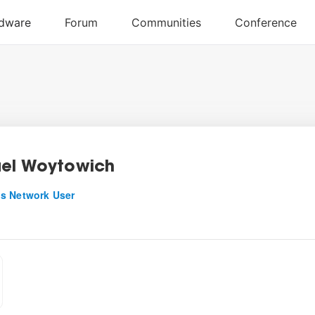
el Woytowich
s Network User