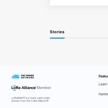
Stories