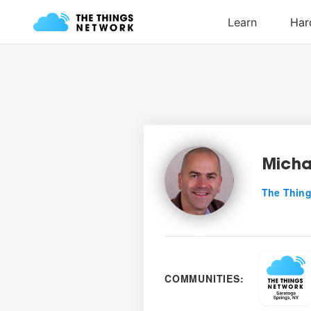
Micha
The Thing
COMMUNITIES: