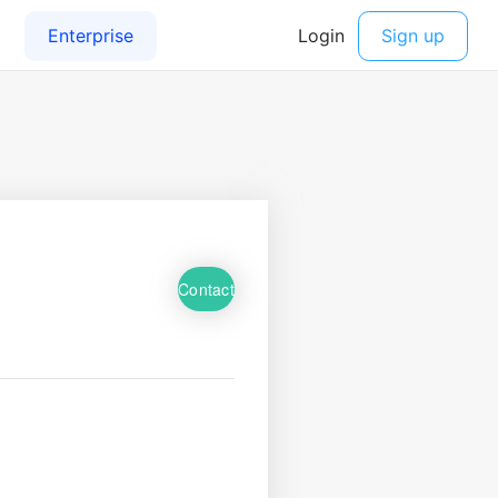
Contact