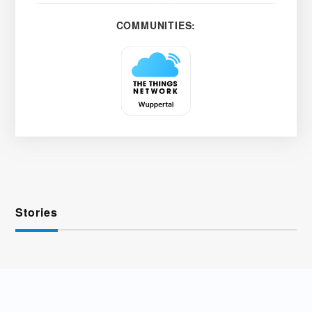
COMMUNITIES:
Stories