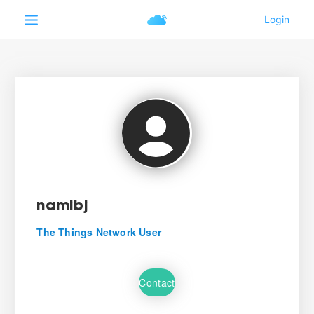
namibj
The Things Network User
Contact