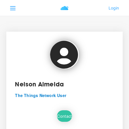
Nelson Almeida
The Things Network User
Contact