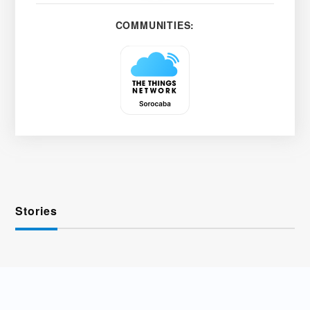
COMMUNITIES:
Stories