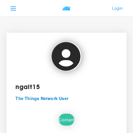
ngalt15
The Things Network User
Contact