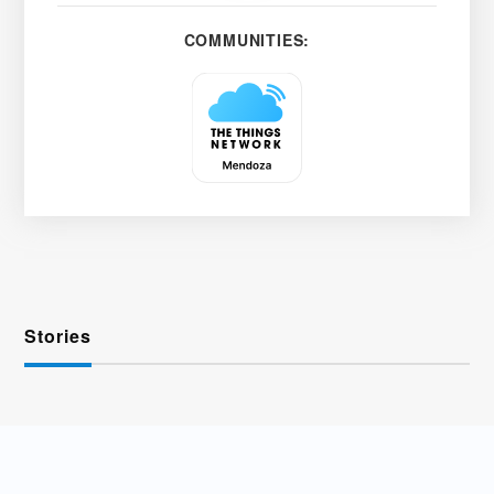
COMMUNITIES:
Stories