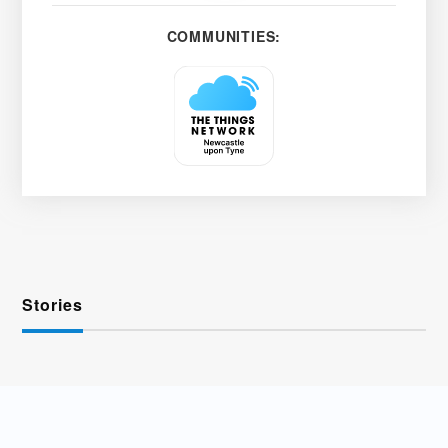
COMMUNITIES:
Stories