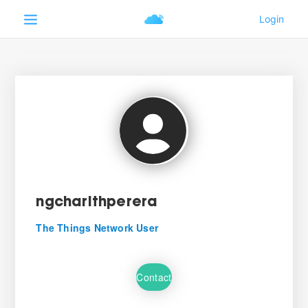
ngcharithperera
The Things Network User
Contact