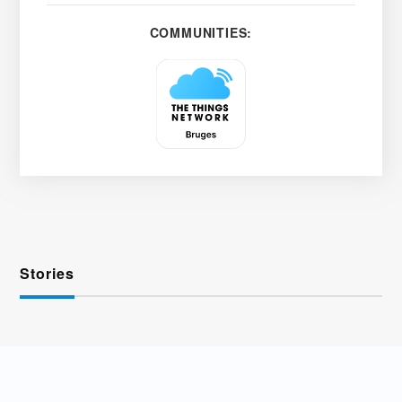
COMMUNITIES:
Stories