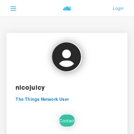
nicojuicy
The Things Network User
Contact