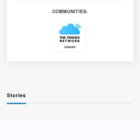
COMMUNITIES:
Stories