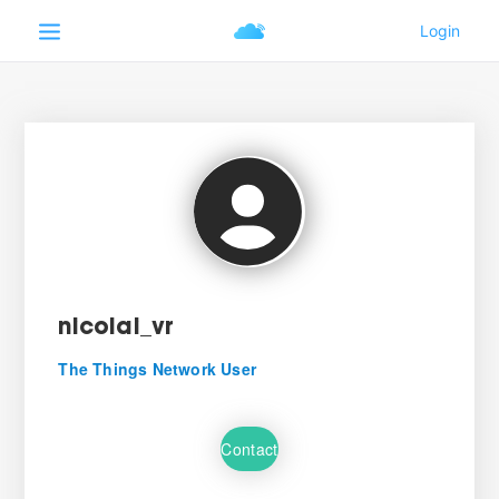
nicolai_vr
The Things Network User
Contact