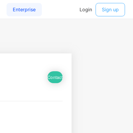
Contact