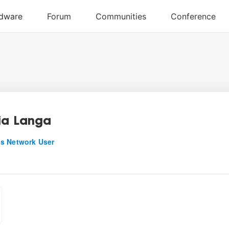
ia Langa
s Network User