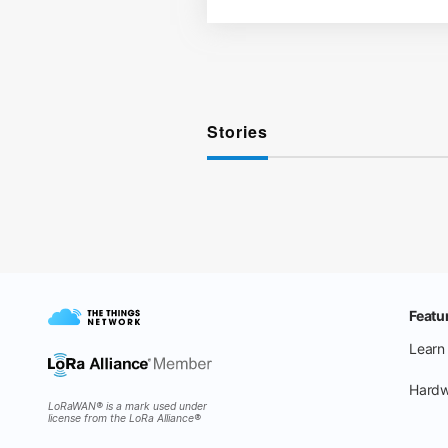
Stories