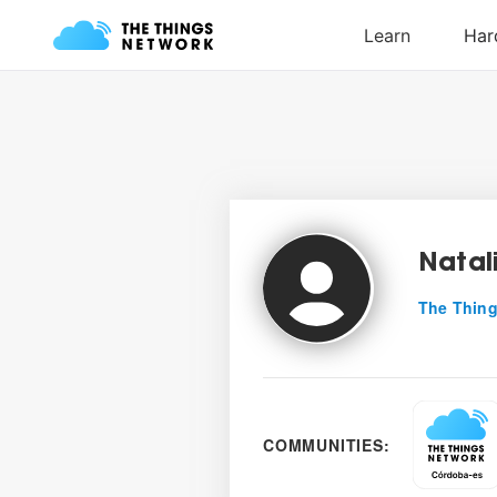
Natal
The Thing
COMMUNITIES: