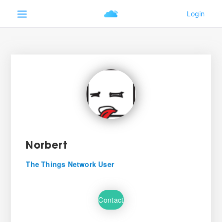
Norbert
The Things Network User
Contact