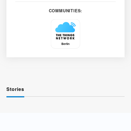
COMMUNITIES:
Stories