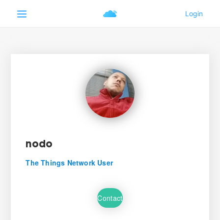
nodo
The Things Network User
Contact