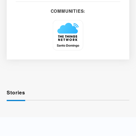
COMMUNITIES:
Stories