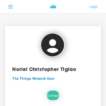
Noriel Christopher Tiglao
The Things Network User
Contact