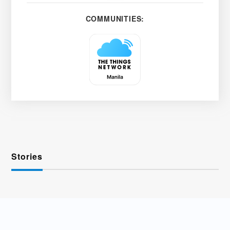
COMMUNITIES:
Stories