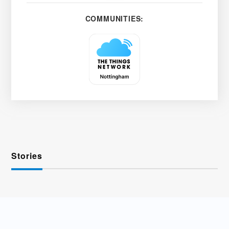
COMMUNITIES:
Stories