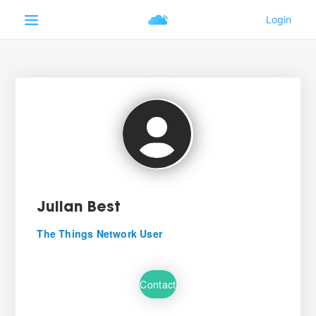
Julian Best
The Things Network User
Contact