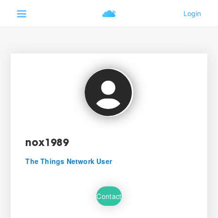
nox1989
The Things Network User
Contact