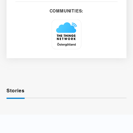
COMMUNITIES:
Stories