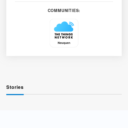
COMMUNITIES:
Stories