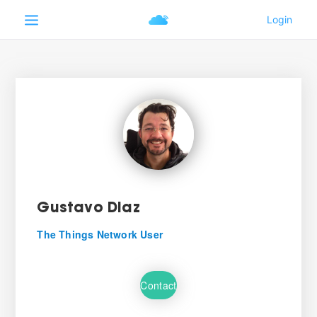
Gustavo Diaz
The Things Network User
Contact