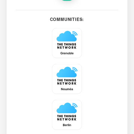
COMMUNITIES: