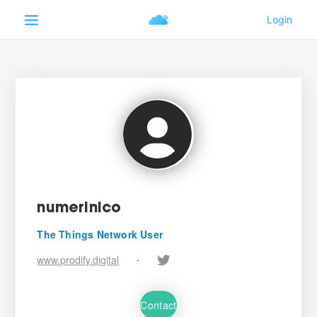
numerinico
The Things Network User
www.prodify.digital
•
Contact