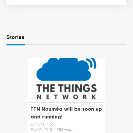
Stories
TTN Nouméa will be soon up
and running!
by numerinico
Feb 02, 2019 - 1793 views