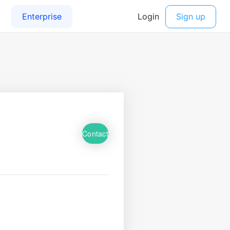
Contact