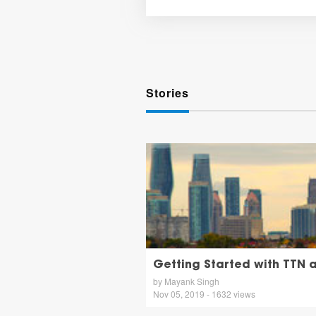
Stories
Getting Started with TTN a
by Mayank Singh
Nov 05, 2019 - 1632 views