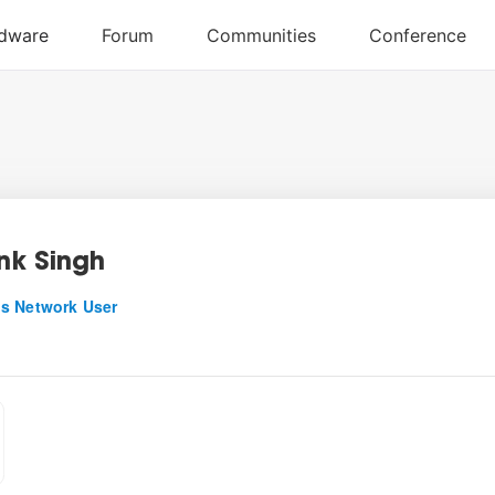
k Singh
s Network User