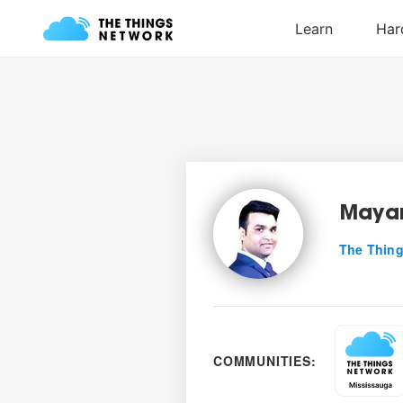
Mayan
The Thing
COMMUNITIES: