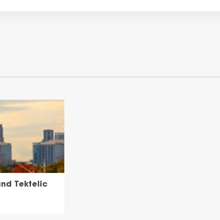
nd Tektelic