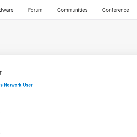
r
s Network User