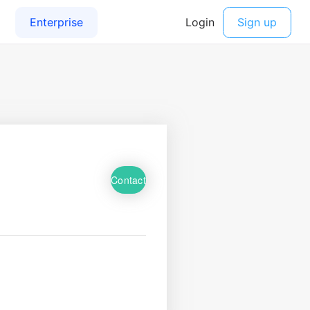
Contact