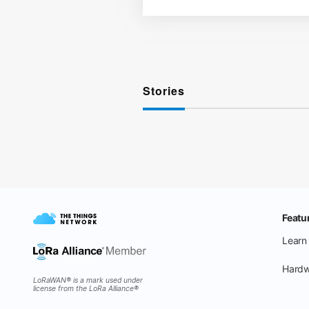
Stories