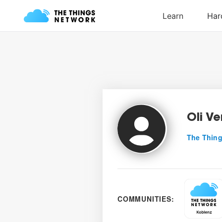
Oli Ve
The Thing
COMMUNITIES: