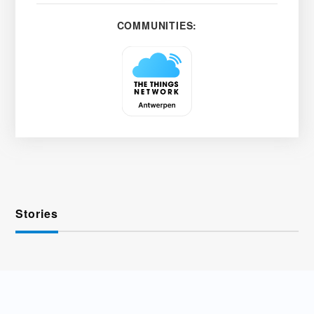
COMMUNITIES:
Stories