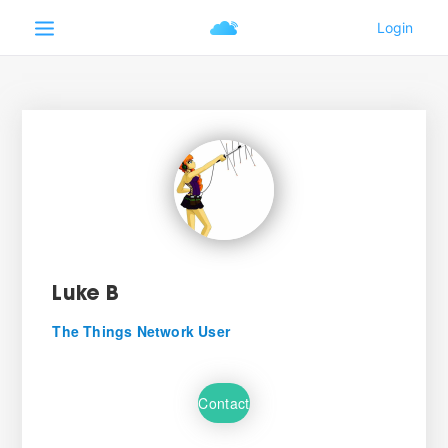
Luke B
The Things Network User
Contact