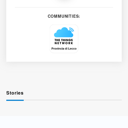
COMMUNITIES:
Stories