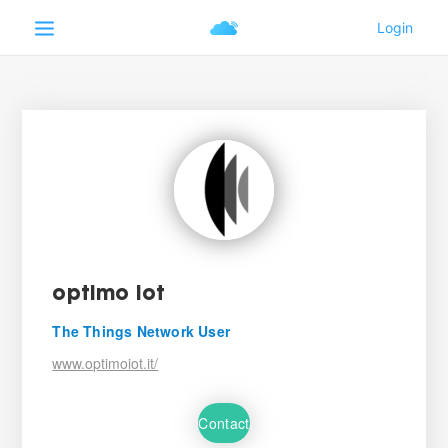
optimo iot
The Things Network User
www.optimoiot.it/
Contact