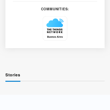
COMMUNITIES:
Stories