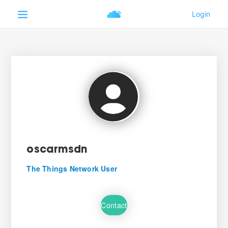
oscarmsdn
The Things Network User
Contact