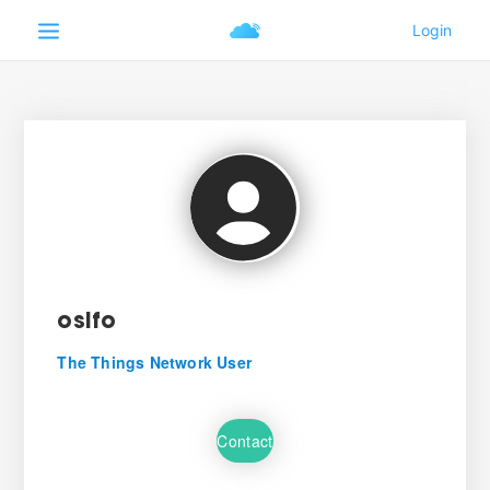
osifo
The Things Network User
Contact