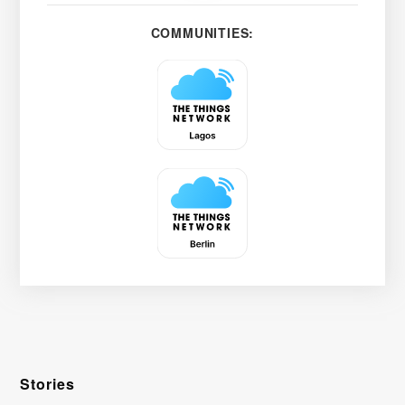
COMMUNITIES:
Stories