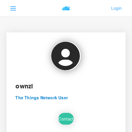
ownzi
The Things Network User
Contact