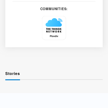
COMMUNITIES:
Stories