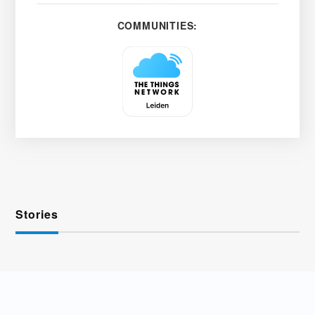
COMMUNITIES:
Stories