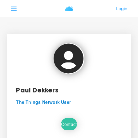
Paul Dekkers
The Things Network User
Contact