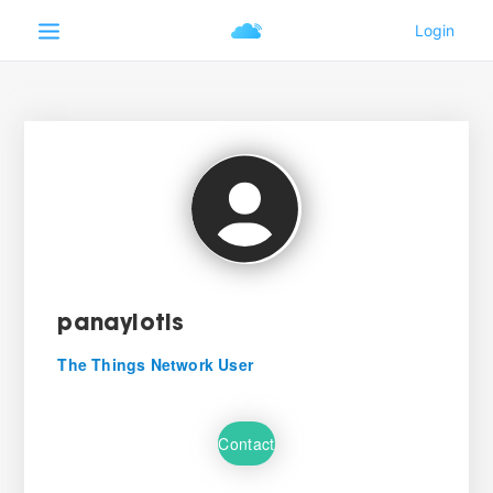
panayiotis
The Things Network User
Contact