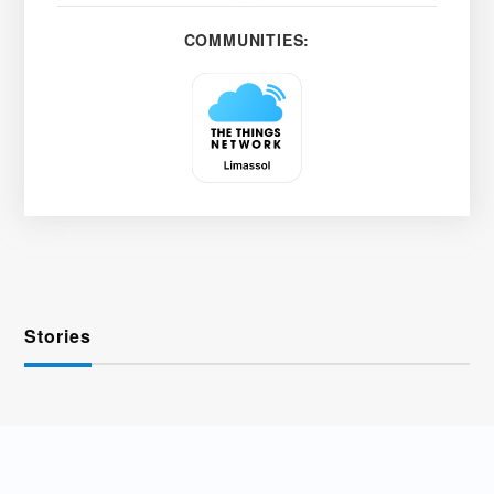
COMMUNITIES:
Stories