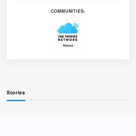
COMMUNITIES:
Stories