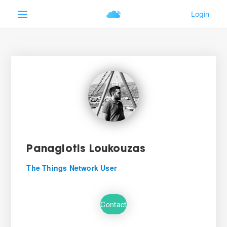
Panagiotis Loukouzas
The Things Network User
Contact